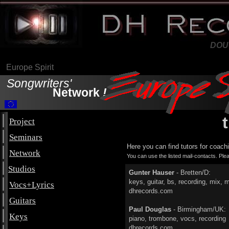
DH Records Ltd.
DOU
Europe Spirit
Songwriters'
Network
!
|
Project
|
Seminars
Here you can find tutors for coach
|
Network
You can use the listed mail-contacts. Pl
|
Studios
Gunter Hauser
- Bretten/D:
|
keys, guitar, bs, recording,
Vocs+Lyrics
dhrecords.com
|
Guitars
Paul Douglas
- Birmingham/UK:
|
Keys
piano, trombone, vocs, 
dhrecords.com