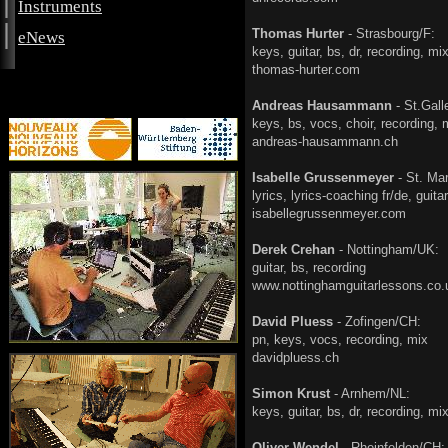
|
Instruments
|
Thomas Hurter
- Strasbourg/F:
eNews
keys, guitar, bs, dr, rec
thomas-hurter.com
Andreas Hausammann
- St.Gal
keys, bs, vocs, choir, re
andreas-hausammann.ch
Isabelle Grussenmeyer
- St. Mar
lyrics, lyrics-coaching fr/
isabellegrussenmeyer.com
Derek Crehan
- Nottingham/UK:
guitar, bs, record
www.nottinghamguitarlessons.co.
David Pluess
- Zofingen/CH:
pn, keys, vocs, record
davidpluess.ch
Simon Krust
- Arnhem/NL:
keys, guitar, bs, dr, rec
Oliver Wendel
- Rheinfelden/CH: