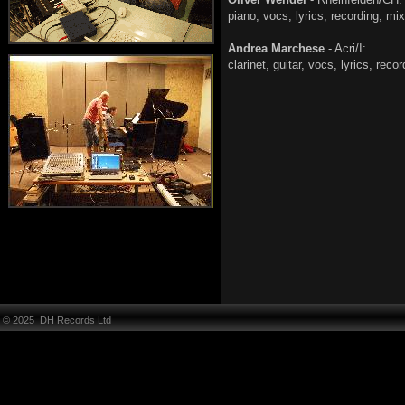
piano, vocs, lyrics, rec
Andrea Marchese
- Acri/I:
clarinet, guitar, vocs, lyric
© 2025 DH Records Ltd